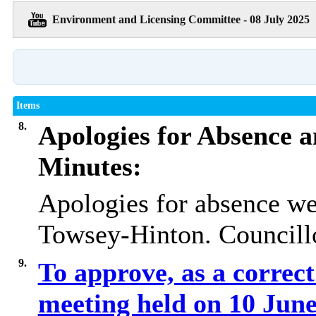
Environment and Licensing Committee - 08 July 2025
Items
8.
Apologies for Absence a
Minutes:
Apologies for absence we
Towsey-Hinton. Councillo
9.
To approve, as a correct
meeting held on 10 Jun