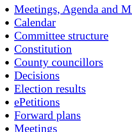
Meetings, Agenda and M
Calendar
Committee structure
Constitution
County councillors
Decisions
Election results
ePetitions
Forward plans
Meetings