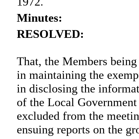
1972.
Minutes:
RESOLVED:
That, the Members being s
in maintaining the exempt
in disclosing the informa
of the Local Government 
excluded from the meeting
ensuing reports on the gr