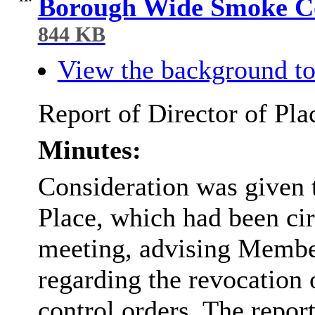
Borough Wide Smoke Co
844 KB
View the background to
Report of Director of Pla
Minutes:
Consideration was given t
Place, which had been cir
meeting, advising Member
regarding the revocation 
control orders. The repor