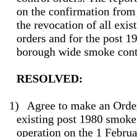
on the confirmation from 
the revocation of all exi
orders and for the post 1
borough wide smoke contr
RESOLVED:
1)
Agree to make an Order
existing post 1980 smoke 
operation on the 1 Febru