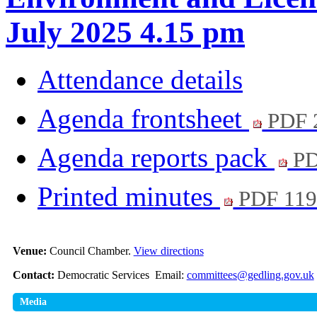
July 2025 4.15 pm
Attendance details
Agenda frontsheet
PDF 
Agenda reports pack
PD
Printed minutes
PDF 11
Venue:
Council Chamber.
View directions
Contact:
Democratic Services Email:
committees@gedling.gov.uk
Media