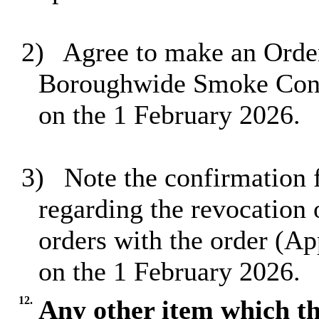
2)
Agree to make an Order
Boroughwide Smoke Contr
on the 1 February 2026.
3)
Note the confirmation f
regarding the revocation 
orders with the order (Ap
on the 1 February 2026.
12.
Any other item which th