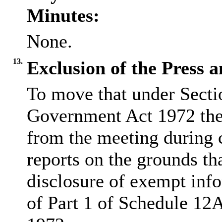
Minutes:
None.
13.
Exclusion of the Press a
To move that under Secti
Government Act 1972 the 
from the meeting during 
reports on the grounds tha
disclosure of exempt info
of Part 1 of Schedule 12