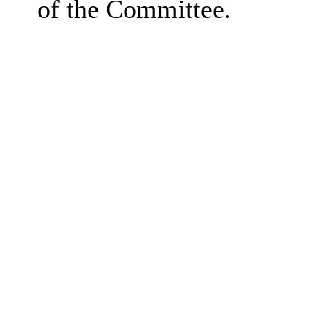
of the Committee.