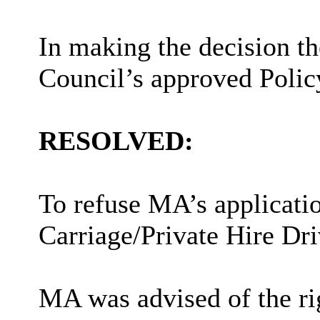
In making the decision t
Council’s approved Polic
RESOLVED:
To refuse MA’s applicati
Carriage/Private Hire Dri
MA was advised of the rig