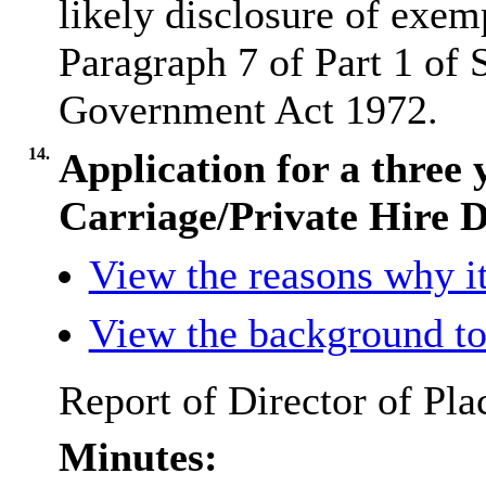
likely disclosure of exem
Paragraph 7 of Part 1 of 
Government Act 1972.
14.
Application for a three
Carriage/Private Hire D
View the reasons why it
View the background to
Report of Director of Pla
Minutes: