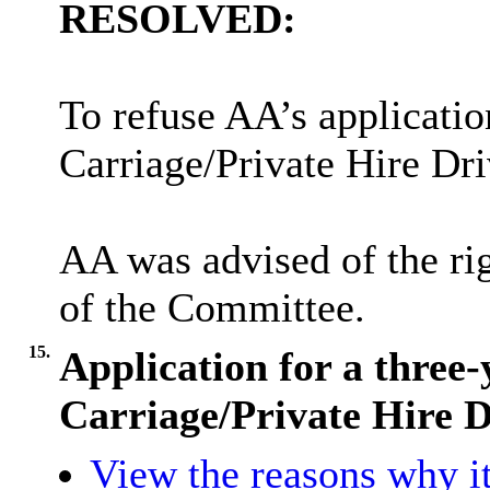
RESOLVED:
To refuse AA’s applicatio
Carriage/Private Hire Dri
AA was advised of the rig
of the Committee.
15.
Application for a three
Carriage/Private Hire 
View the reasons why it