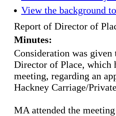
View the background to
Report of Director of Pla
Minutes:
Consideration was given t
Director of Place, which 
meeting, regarding an app
Hackney Carriage/Private
MA attended the meeting