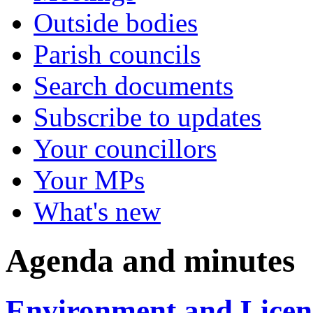
Outside bodies
Parish councils
Search documents
Subscribe to updates
Your councillors
Your MPs
What's new
Agenda and minutes
Environment and Licen