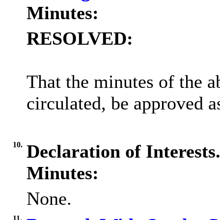
Minutes:
RESOLVED:
That the minutes of the 
circulated, be approved as
10.
Declaration of Interests
Minutes:
None.
11.