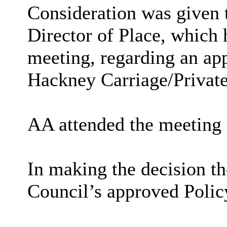
Consideration was given t
Director of Place, which 
meeting, regarding an app
Hackney Carriage/Private
AA attended the meeting
In making the decision t
Council’s approved Polic