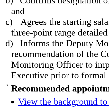
b)
Confirms designation of
and
c)
Agrees the starting sala
three-point range detailed
d)
Informs the Deputy Moni
recommendation of the C
Monitoring Officer to imp
Executive prior to formal
7.
Recommended appointmen
View the background to 