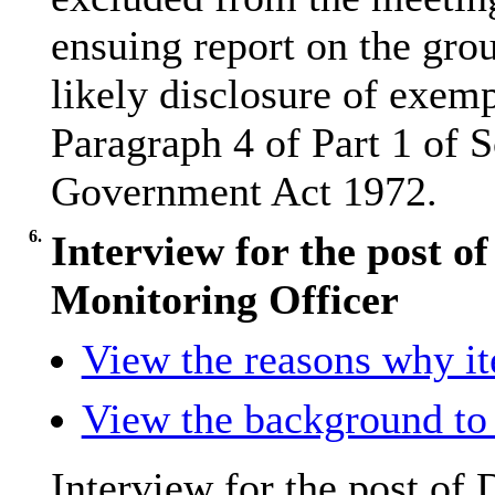
ensuing report on the grou
likely disclosure of exemp
Paragraph 4 of Part 1 of 
Government Act 1972.
6.
Interview for the post o
Monitoring Officer
View the reasons why ite
View the background to 
Interview for the post of