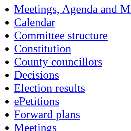
Meetings, Agenda and M
Calendar
Committee structure
Constitution
County councillors
Decisions
Election results
ePetitions
Forward plans
Meetings