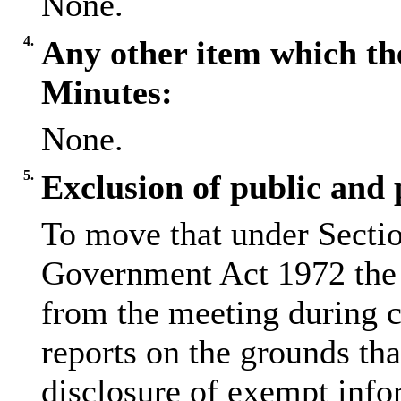
None.
4.
Any other item which th
Minutes:
None.
5.
Exclusion of public and 
To move that under Sectio
Government Act 1972 the 
from the meeting during c
reports on the grounds tha
disclosure of exempt info