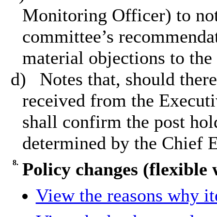
Monitoring Officer) to not
committee’s recommendatio
material objections to the
d)
Notes that, should there
received from the Executi
shall confirm the post hol
determined by the Chief E
8.
Policy changes (flexible
View the reasons why ite