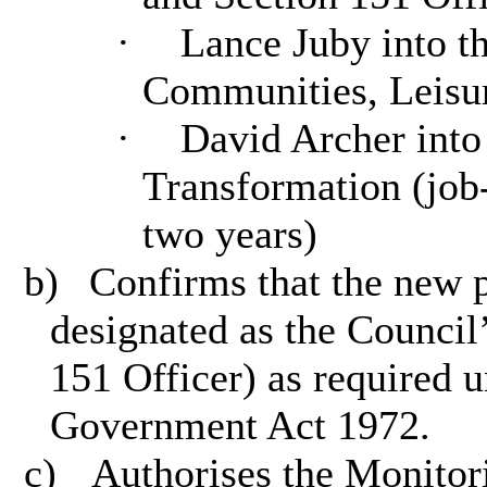
·
Lance Juby into the
Communities, Leisu
·
David Archer into 
Transformation (job-
two years)
b)
Confirms that the new p
designated as the Council’
151 Officer) as required 
Government Act 1972.
c)
Authorises the Monitor