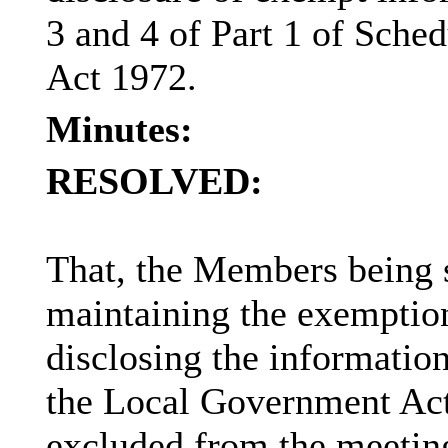
3 and 4 of Part 1 of Sch
Act 1972.
Minutes:
RESOLVED:
That, the Members being sa
maintaining the exemption
disclosing the information
the Local Government Act 
excluded from the meeting