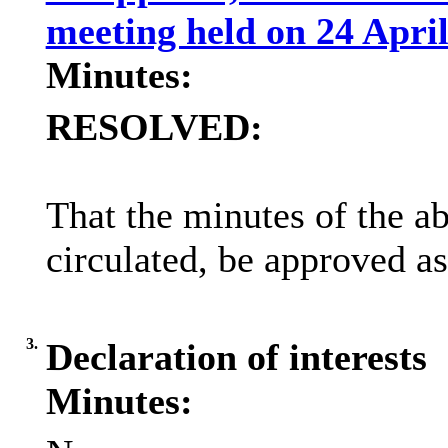
meeting held on 24 Apri
Minutes:
RESOLVED:
That the minutes of the a
circulated, be approved as
3.
Declaration of interests
Minutes: