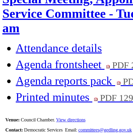
Service Committee - Tu
am
Attendance details
Agenda frontsheet
PDF 
Agenda reports pack
PD
Printed minutes
PDF 12
Venue:
Council Chamber.
View directions
Contact:
Democratic Services Email:
committees@gedling.gov.uk