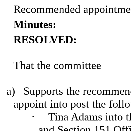
Recommended appointment
Minutes:
RESOLVED:
That the committee
a)
Supports the recommenda
appoint into post the foll
·
Tina Adams into th
and Section 151 Off