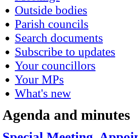
Outside bodies
Parish councils
Search documents
Subscribe to updates
Your councillors
Your MPs
What's new
Agenda and minutes
Special Meeting, Appoi