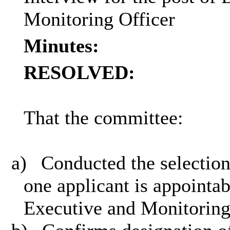
Monitoring Officer
Minutes:
RESOLVED:
That the committee:
a)
Conducted the selection
one applicant is appointab
Executive and Monitoring