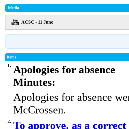
Media
ACSC - 11 June
Items
1.
Apologies for absence
Minutes:
Apologies for absence we
McCrossen.
2.
To approve, as a correct