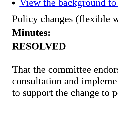
View the background to 
Policy changes (flexible 
Minutes:
RESOLVED
That the committee endor
consultation and implemen
to support the change to p