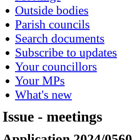
Outside bodies
Parish councils
Search documents
Subscribe to updates
Your councillors
Your MPs
What's new
Issue - meetings
Application 2024/0560