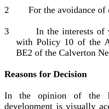
2
For the avoidance of 
3
In the interests of
with Policy 10 of the 
BE2 of the Calverton Ne
Reasons for Decision
In the opinion of the 
development is visually acc