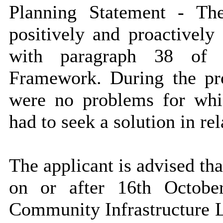
Planning Statement - T
positively and proactively
with paragraph 38 of t
Framework. During the pro
were no problems for whi
had to seek a solution in rel
The applicant is advised th
on or after 16th Octob
Community Infrastructure Le