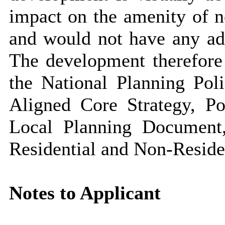
impact on the amenity of ne
and would not have any ad
The development therefore 
the National Planning Pol
Aligned Core Strategy, Po
Local Planning Document
Residential and Non-Resid
Notes to Applicant