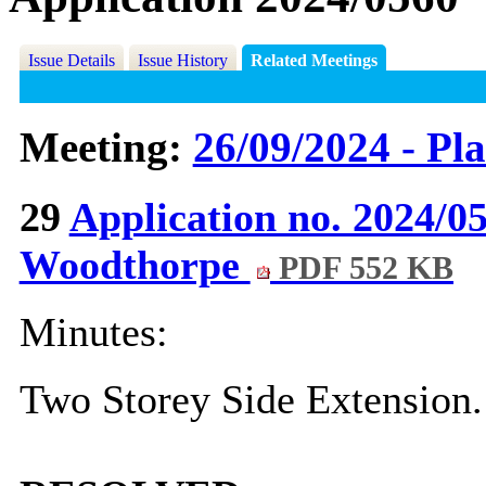
Issue Details
Issue History
Related Meetings
Meeting:
26/09/2024 - Pl
29
Application no. 2024/
Woodthorpe
PDF 552 KB
Minutes:
Two Storey Side Extension.