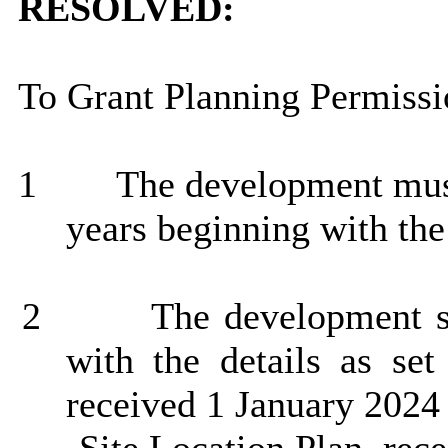
RESOLVED:
To Grant Planning Permissio
1
The development must 
years beginning with the
2
The development sh
with the details as set
received 1 January 2024 