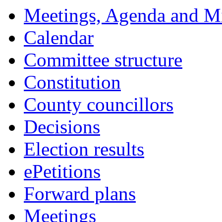
Meetings, Agenda and M
Calendar
Committee structure
Constitution
County councillors
Decisions
Election results
ePetitions
Forward plans
Meetings