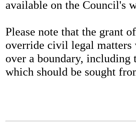
available on the Council's w
Please note that the grant 
override civil legal matter
over a boundary, including 
which should be sought fro