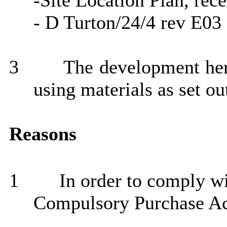
-Site Location Plan, rec
- D Turton/24/4 rev E03
3
The development here
using materials as set ou
Reasons
1
In order to comply wi
Compulsory Purchase Ac