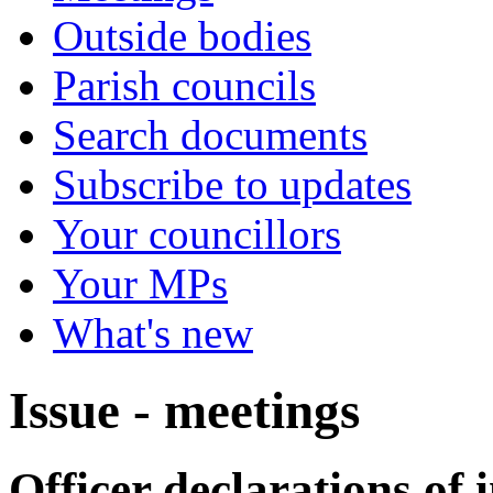
Outside bodies
Parish councils
Search documents
Subscribe to updates
Your councillors
Your MPs
What's new
Issue - meetings
Officer declarations of i