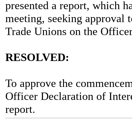
presented a report, which
h
meeting, seeking approval 
Trade Unions on the Officer 
RESOLVED:
To approve the commencemen
Officer Declaration of Inter
report.