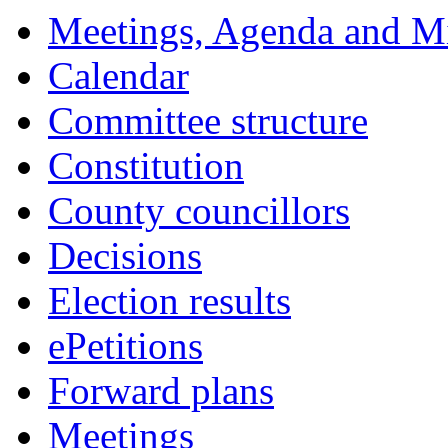
Meetings, Agenda and M
Calendar
Committee structure
Constitution
County councillors
Decisions
Election results
ePetitions
Forward plans
Meetings