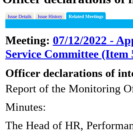
Issue Details
Issue History
Related Meetings
Meeting:
07/12/2022 - Ap
Service Committee (Item 
Officer declarations of int
Report of the Monitoring Of
Minutes:
The Head of HR, Performan