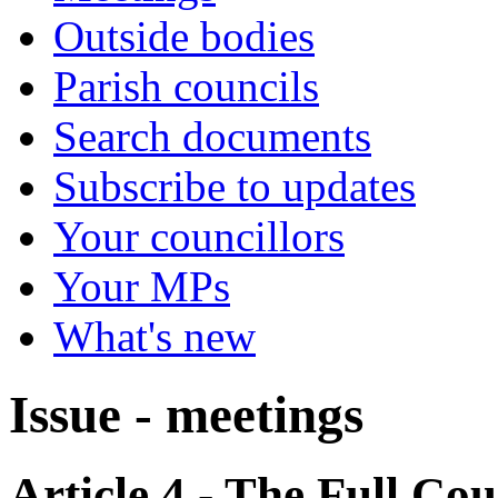
Outside bodies
Parish councils
Search documents
Subscribe to updates
Your councillors
Your MPs
What's new
Issue - meetings
Article 4 - The Full Cou