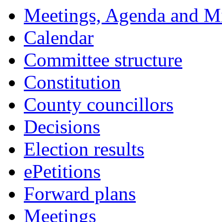
Meetings, Agenda and M
Calendar
Committee structure
Constitution
County councillors
Decisions
Election results
ePetitions
Forward plans
Meetings