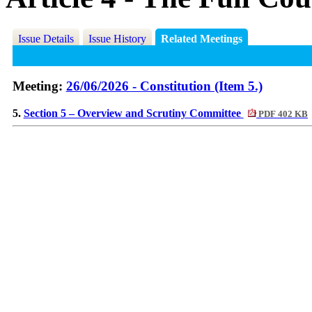
Issue Details
Issue History
Related Meetings
Meeting:
26/06/2026 - Constitution (Item 5.)
5.
Section 5 – Overview and Scrutiny Committee
PDF 402 KB