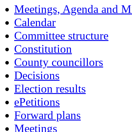
Meetings, Agenda and M
Calendar
Committee structure
Constitution
County councillors
Decisions
Election results
ePetitions
Forward plans
Meetings