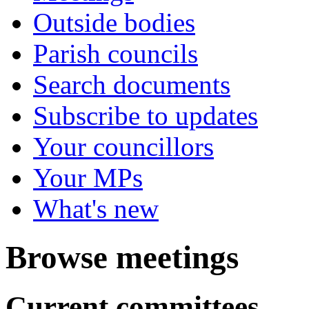
Outside bodies
Parish councils
Search documents
Subscribe to updates
Your councillors
Your MPs
What's new
Browse meetings
Current committees