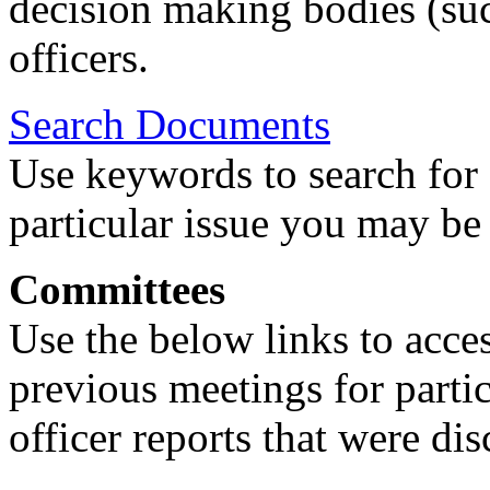
decision making bodies (suc
officers.
Search Documents
Use keywords to search for 
particular issue you may be 
Committees
Use the below links to acce
previous meetings for partic
officer reports that were di