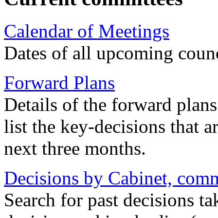
Calendar of Meetings
Dates of all upcoming coun
Forward Plans
Details of the forward plan
list the key-decisions that 
next three months.
Decisions by Cabinet, commi
Search for past decisions ta