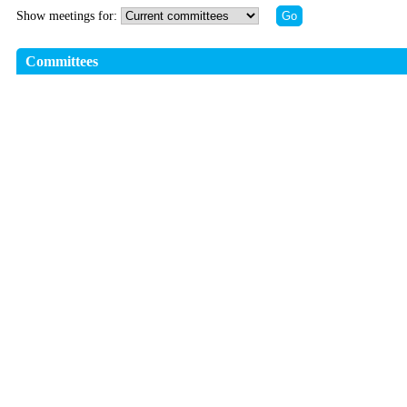
Show meetings for:
Committees